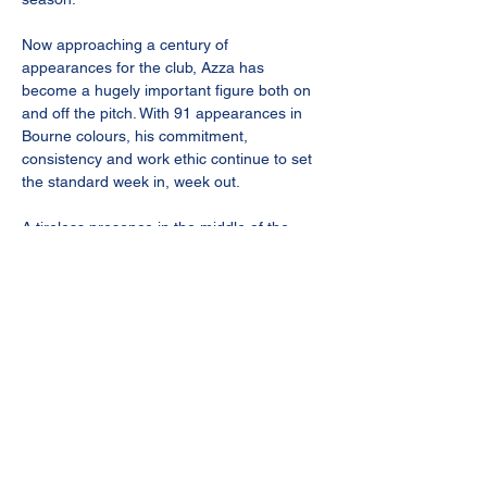
Now approaching a century of 
appearances for the club, Azza has 
become a hugely important figure both on 
and off the pitch. With 91 appearances in 
Bourne colours, his commitment, 
consistency and work ethic continue to set 
the standard week in, week out.
A tireless presence in the middle of the 
park, Aaron’s energy, determination and 
willingness to do the hard yards for the 
team make him a vital part of the squad. 
Whether breaking up play, driving the team 
forward or leading by example, he 
continues to be one of the most 
dependable players at the football club.
The Gaffa was keen to retain Aaron’s 
services heading into the new campaign, 
recognising the value and experience he 