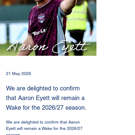
21 May 2026
We are delighted to confirm
that Aaron Eyett will remain a
Wake for the 2026/27 season.
We are delighted to confirm that Aaron 
Eyett will remain a Wake for the 2026/27 
season.