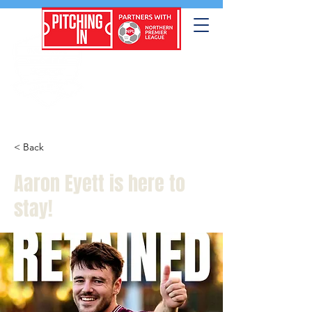
< Back
Aaron Eyett is here to
stay!