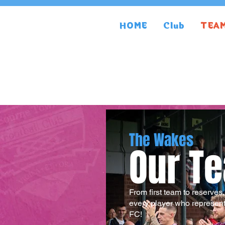
HOME
Club
TEA
The Wakes
Our T
From first team to reserves
every player who represen
FC!