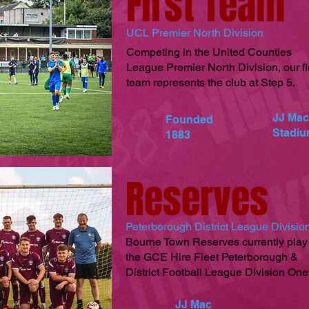
First Team
UCL Premier North Division
Competing in the United Counties
League Premier North Division, our fi
team represents the club at Step 5.
JJ Mac
Founded
Stadi
1883
Reserves
Peterborough District League Divisi
Bourne Town Reserves currently play
the GCE Hire Fleet Peterborough &
District Football League Division One
JJ Mac