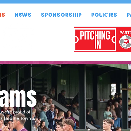
MS
NEWS
SPONSORSHIP
POLICIES
P
eams
, we're proud of
ts Bourne Town