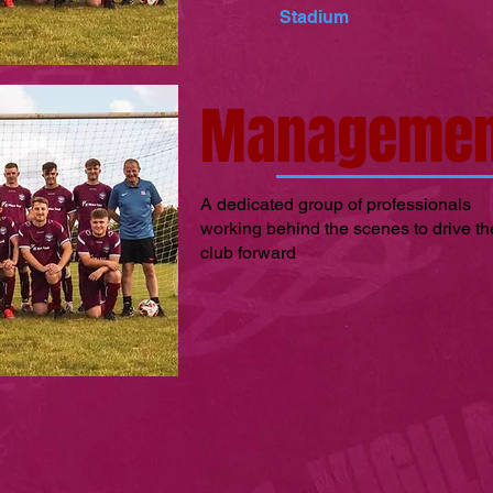
Stadium
Managemen
A dedicated group of professionals
working behind the scenes to drive th
club forward