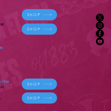
SHOP
rst
SHOP
um
on One
SHOP
 in
.
SHOP