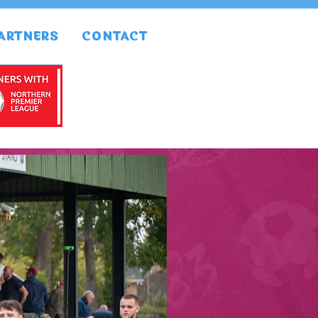
ARTNERS
CONTACT