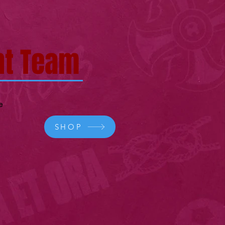
t Team
e
SHOP