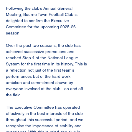
Following the club’s Annual General 
Meeting, Bourne Town Football Club is 
delighted to confirm the Executive 
Committee for the upcoming 2025-26 
season.
Over the past two seasons, the club has 
achieved successive promotions and 
reached Step 4 of the National League 
System for the first time in its history. This is 
a reflection not just of the first team’s 
performances but of the hard work, 
ambition and commitment shown by 
everyone involved at the club - on and off 
the field.
The Executive Committee has operated 
effectively in the best interests of the club 
throughout this successful period, and we 
recognise the importance of stability and 