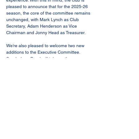
experience. With this in mind, the club is 
pleased to announce that for the 2025-26 
season, the core of the committee remains 
unchanged, with Mark Lynch as Club 
Secretary, Adam Henderson as Vice 
Chairman and Jonny Head as Treasurer.
We’re also pleased to welcome two new 
additions to the Executive Committee. 
Sarah-Jane Bond will take on the 
increasingly crucial role of Match Day 
Operations and Kevin Hughes will assist 
Mark in his secretarial duties and support 
the wider work of the senior management 
group. Both will provide more value, 
experience and expertise in our quest to 
meet the demands of Step 4 football.
After four tremendous years at the helm, 
Chris Good will formally relinquish the title 
of chairman, though will remain a member 
of the committee. Bourne Town FC would 