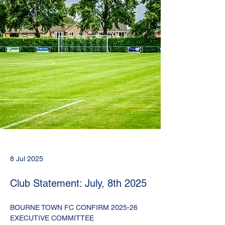
8 Jul 2025
Club Statement: July, 8th 2025
BOURNE TOWN FC CONFIRM 2025-26 
EXECUTIVE COMMITTEE