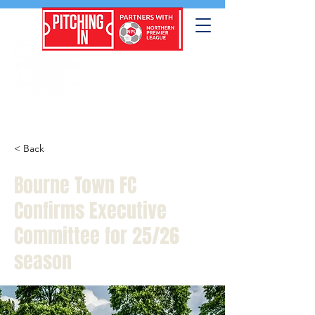
< Back
Bourne Town FC
Confirms Executive
Committee for 25/26
season