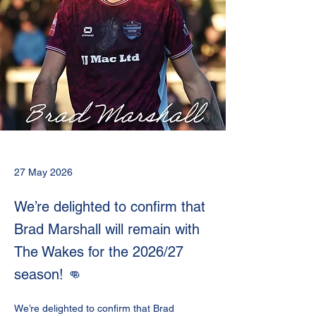
27 May 2026
We’re delighted to confirm that
Brad Marshall will remain with
The Wakes for the 2026/27
season! 👊
We’re delighted to confirm that Brad 