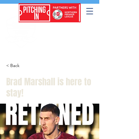
< Back
Brad Marshall is here to
stay!