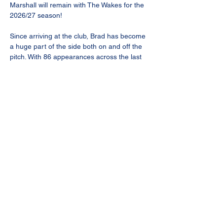
Marshall will remain with The Wakes for the 
2026/27 season! 
Since arriving at the club, Brad has become 
a huge part of the side both on and off the 
pitch. With 86 appearances across the last 
two seasons and 8 goals from the backline, 
he’s consistently shown exactly what he 
brings to this team every single week.
Strong in the tackle, dominant in the air and 
never afraid of the battle, Brad’s 
commitment and consistency have made 
him one of the most dependable players in 
claret and blue.
A leader, a competitor and someone who 
gives absolutely everything for the badge 
every time he steps onto the pitch.
Delighted to have you with us again, Brad 