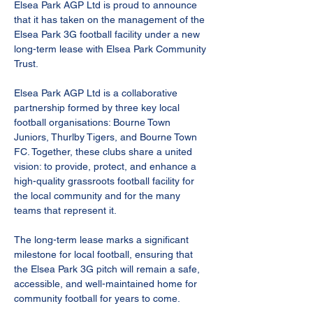
Elsea Park AGP Ltd is proud to announce 
that it has taken on the management of the 
Elsea Park 3G football facility under a new 
long-term lease with Elsea Park Community 
Trust.
Elsea Park AGP Ltd is a collaborative 
partnership formed by three key local 
football organisations: Bourne Town 
Juniors, Thurlby Tigers, and Bourne Town 
FC. Together, these clubs share a united 
vision: to provide, protect, and enhance a 
high-quality grassroots football facility for 
the local community and for the many 
teams that represent it.
The long-term lease marks a significant 
milestone for local football, ensuring that 
the Elsea Park 3G pitch will remain a safe, 
accessible, and well-maintained home for 
community football for years to come.