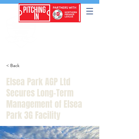
< Back
Elsea Park AGP Ltd
Secures Long-Term
Management of Elsea
Park 3G Facility