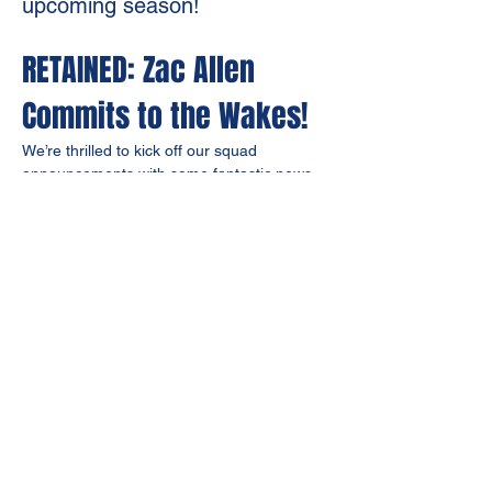
upcoming season!
RETAINED: Zac Allen 
Commits to the Wakes!
We’re thrilled to kick off our squad 
announcements with some fantastic news – 
Zac Allen
 has officially 
committed to Bourne 
Town FC for the upcoming season
!
A true fan favourite, Zac has been a 
driving 
force
 behind our 
back-to-back promotion 
campaigns
, showing grit and unwavering 
commitment every time he steps onto the 
pitch.
As we prepare for a big season ahead, 
securing key players like Zac is just the 
beginning. Stay tuned for more retained 
and new signings as we continue shaping a 