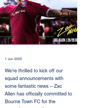
1 Jun 2025
We’re thrilled to kick off our
squad announcements with
some fantastic news – Zac
Allen has officially committed to
Bourne Town FC for the