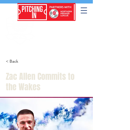
< Back
Zac Allen Commits to
the Wakes