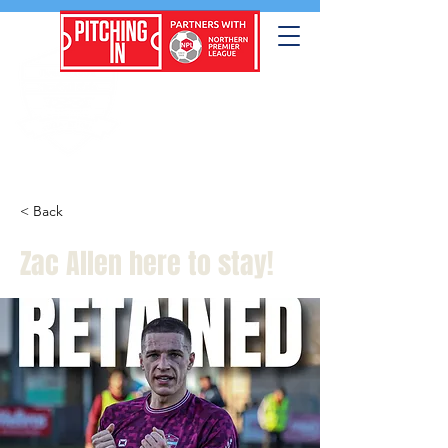
< Back
Zac Allen here to stay!