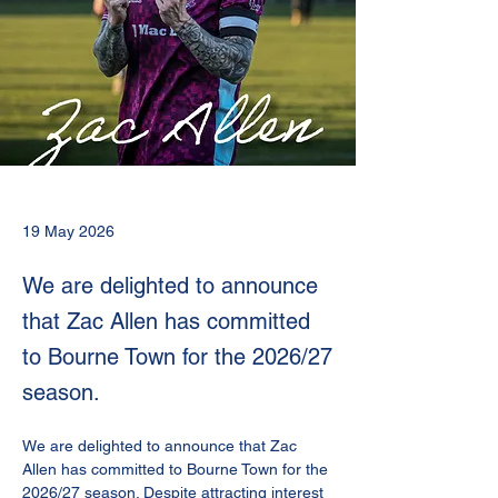
19 May 2026
We are delighted to announce
that Zac Allen has committed
to Bourne Town for the 2026/27
season.
We are delighted to announce that Zac 
Allen has committed to Bourne Town for the 
2026/27 season. Despite attracting interest 