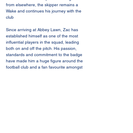
from elsewhere, the skipper remains a 
Wake and continues his journey with the 
club 
Since arriving at Abbey Lawn, Zac has 
established himself as one of the most 
influential players in the squad, leading 
both on and off the pitch. His passion, 
standards and commitment to the badge 
have made him a huge figure around the 
football club and a fan favourite amongst 
the Bourne faithful.
With 102 appearances to his name, 
alongside an outstanding return of 50 goals 
and 36 assists, Zac’s impact in a Bourne 
shirt speaks for itself. From crucial goals in 
big moments to driving standards within the 
dressing room, he has played an 
instrumental role in the club’s recent 
success and progression.